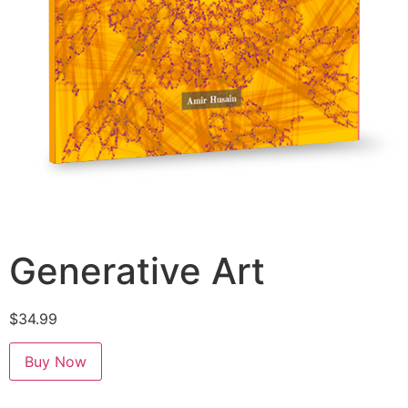
Generative Art
$
34.99
Buy Now