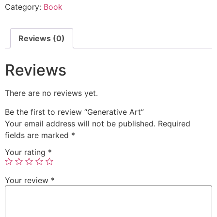
Category:
Book
Reviews (0)
Reviews
There are no reviews yet.
Be the first to review “Generative Art”
Your email address will not be published.
Required
fields are marked
*
Your rating
*
Your review
*