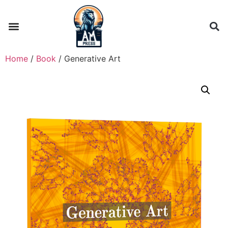
Home
/
Book
/ Generative Art