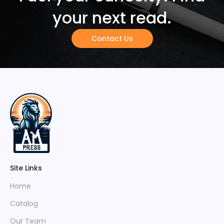
your next read.
Contact Us
Site Links
Home
Catalog
Our Team