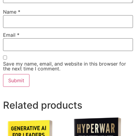
Name
*
Email
*
Save my name, email, and website in this browser for
the next time I comment.
Related products