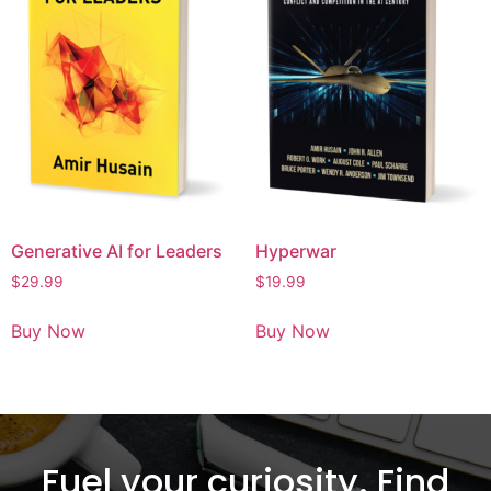
Generative AI for Leaders
Hyperwar
$
29.99
$
19.99
Buy Now
Buy Now
Fuel your curiosity. Find